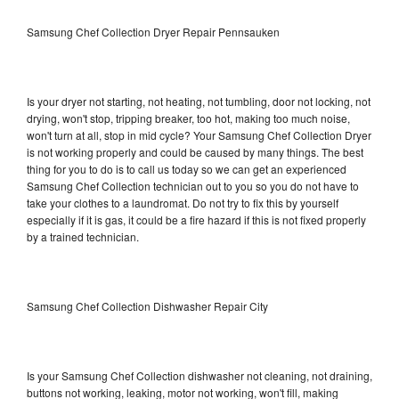
Samsung Chef Collection Dryer Repair Pennsauken
Is your dryer not starting, not heating, not tumbling, door not locking, not
drying, won't stop, tripping breaker, too hot, making too much noise,
won't turn at all, stop in mid cycle? Your Samsung Chef Collection Dryer
is not working properly and could be caused by many things. The best
thing for you to do is to call us today so we can get an experienced
Samsung Chef Collection technician out to you so you do not have to
take your clothes to a laundromat. Do not try to fix this by yourself
especially if it is gas, it could be a fire hazard if this is not fixed properly
by a trained technician.
Samsung Chef Collection Dishwasher Repair City
Is your Samsung Chef Collection dishwasher not cleaning, not draining,
buttons not working, leaking, motor not working, won't fill, making