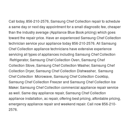
Call today, 856-210-2576, Samsung Chef Collection repair to schedule
a same day or next day appointment for a small diagnostic fee, cheaper
than the industry average (Appliance Blue Book pricing) which goes
toward the repair price. Have an experienced Samsung Chef Collection
technician service your appliance today 856-210-2576. All Samsung
Chef Collection appliance technicians have extensive experience
servicing all types of appliances including Samsung Chef Collection
Refrigerator, Samsung Chef Collection Oven, Samsung Chef
Collection Stove, Samsung Chef Collection Washer, Samsung Chef
Collection Dryer, Samsung Chef Collection Dishwasher, Samsung
Chef Collection Microwave, Samsung Chef Collection Cooktop,
Samsung Chef Collection Freezer and Samsung Chef Collection Ice
Maker. Samsung Chef Collection commercial appliance repair service
as well. Same day appliance repair, Samsung Chef Collection
appliance installation, ac repair, offering best pricing, affordable pricing,
emergency appliance repair and weekend repair. Call now 856-210-
2576.