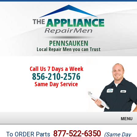
PENNSAUKEN
Local Repair Men you can Trust
Call Us 7 Days a Week
856-210-2576
Same Day Service
MENU
Brands
877-522-6350
To ORDER Parts
(Same Day