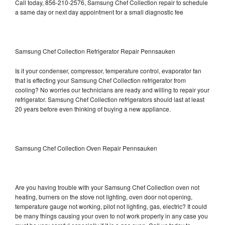
Call today, 856-210-2576, Samsung Chef Collection repair to schedule
a same day or next day appointment for a small diagnostic fee
Samsung Chef Collection Refrigerator Repair Pennsauken
Is it your condenser, compressor, temperature control, evaporator fan
that is effecting your Samsung Chef Collection refrigerator from
cooling? No worries our technicians are ready and willing to repair your
refrigerator. Samsung Chef Collection refrigerators should last at least
20 years before even thinking of buying a new appliance.
Samsung Chef Collection Oven Repair Pennsauken
Are you having trouble with your Samsung Chef Collection oven not
heating, burners on the stove not lighting, oven door not opening,
temperature gauge not working, pilot not lighting, gas, electric? It could
be many things causing your oven to not work properly in any case you