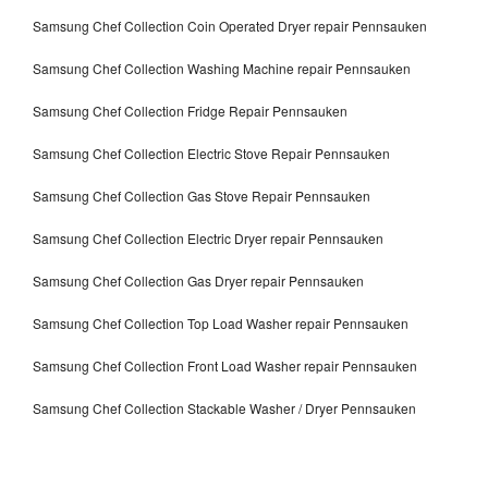
Samsung Chef Collection Coin Operated Dryer repair Pennsauken
Samsung Chef Collection Washing Machine repair Pennsauken
Samsung Chef Collection Fridge Repair Pennsauken
Samsung Chef Collection Electric Stove Repair Pennsauken
Samsung Chef Collection Gas Stove Repair Pennsauken
Samsung Chef Collection Electric Dryer repair Pennsauken
Samsung Chef Collection Gas Dryer repair Pennsauken
Samsung Chef Collection Top Load Washer repair Pennsauken
Samsung Chef Collection Front Load Washer repair Pennsauken
Samsung Chef Collection Stackable Washer / Dryer Pennsauken