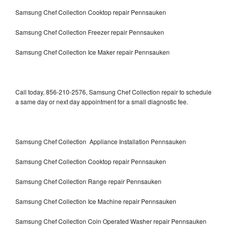
Samsung Chef Collection Cooktop repair Pennsauken
Samsung Chef Collection Freezer repair Pennsauken
Samsung Chef Collection Ice Maker repair Pennsauken
Call today, 856-210-2576, Samsung Chef Collection repair to schedule
a same day or next day appointment for a small diagnostic fee.
Samsung Chef Collection Appliance Installation Pennsauken
Samsung Chef Collection Cooktop repair Pennsauken
Samsung Chef Collection Range repair Pennsauken
Samsung Chef Collection Ice Machine repair Pennsauken
Samsung Chef Collection Coin Operated Washer repair Pennsauken