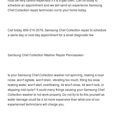
must be very careful especially if it is a gas oven. Call us today to
schedule an appointment and we will send an experience Samsung
Chef Collection repair technician out to your home today.
Call today, 856-210-2576, Samsung Chef Collection repair to schedule
a same day or next day appointment for a small diagnostic fee
Samsung Chef Collection Washer Repair Pennsauken
Is your Samsung Chef Collection washer not spinning, making a loud
noise, won't agitate, won't drain, vibrating too much, filling too slow,
leaking water, won't start, overflowing, lid won't close, lid won't lock, or
stopping mid-cycle? It could many things causing your Samsung Chef
Collection washer to not work properly. Do not try to fix this yourself as
water damage could be a lot more expensive than what one of our
experienced technicians will charge you.