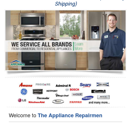
Shipping)
Appliance Repair
Washer Repair
Dryer Repair
Refrigerator Repair
Oven Repair
Dishwasher Repair
Welcome to
The Appliance Repairmen