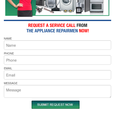
NAME
PHONE
EMAIL
MESSAGE