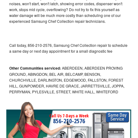
noises, won't start, won't latch, showing error codes, dispenser won't
work, stops mid cycle, overflowing? Do not try to fix this yourself as
water damage will be much more costly than scheduling one of our
experienced Samsung Chef Collection repair technicians.
Call today, 856-210-2576, Samsung Chef Collection repair to schedule
a same day or next day appointment for a small diagnostic fee
Other Communities serviced:
ABERDEEN, ABERDEEN PROVING
GROUND, ABINGDON, BEL AIR, BELCAMP, BENSON,
CHURCHVILLE, DARLINGTON, EDGEWOOD, FALLSTON, FOREST
HILL, GUNPOWDER, HAVRE DE GRACE, JARRETTSVILLE, JOPPA,
PERRYMAN, PYLESVILLE, STREET, WHITE HALL, WHITEFORD
Call Us 7-Days a Week
856-210-2576