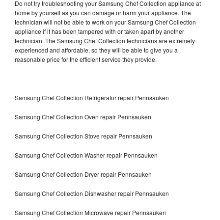
Do not try troubleshooting your Samsung Chef Collection appliance at
home by yourself as you can damage or harm your appliance. The
technician will not be able to work on your Samsung Chef Collection
appliance if it has been tampered with or taken apart by another
technician. The Samsung Chef Collection technicians are extremely
experienced and affordable, so they will be able to give you a
reasonable price for the efficient service they provide.
Samsung Chef Collection Refrigerator repair Pennsauken
Samsung Chef Collection Oven repair Pennsauken
Samsung Chef Collection Stove repair Pennsauken
Samsung Chef Collection Washer repair Pennsauken
Samsung Chef Collection Dryer repair Pennsauken
Samsung Chef Collection Dishwasher repair Pennsauken
Samsung Chef Collection Microwave repair Pennsauken