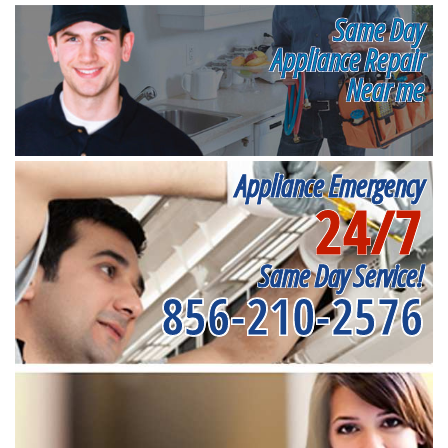
Same Day
Appliance Repair
Near me
Appliance Emergency
24/7
Same Day Service!
856-210-2576