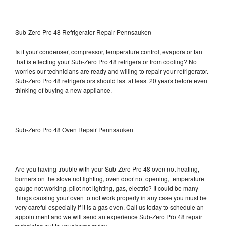
Sub-Zero Pro 48 Refrigerator Repair Pennsauken
Is it your condenser, compressor, temperature control, evaporator fan
that is effecting your Sub-Zero Pro 48 refrigerator from cooling? No
worries our technicians are ready and willing to repair your refrigerator.
Sub-Zero Pro 48 refrigerators should last at least 20 years before even
thinking of buying a new appliance.
Sub-Zero Pro 48 Oven Repair Pennsauken
Are you having trouble with your Sub-Zero Pro 48 oven not heating,
burners on the stove not lighting, oven door not opening, temperature
gauge not working, pilot not lighting, gas, electric? It could be many
things causing your oven to not work properly in any case you must be
very careful especially if it is a gas oven. Call us today to schedule an
appointment and we will send an experience Sub-Zero Pro 48 repair