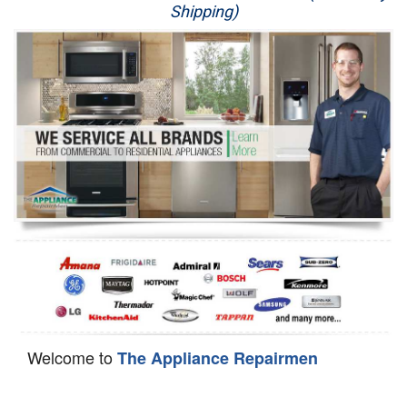
Shipping)
Appliance Repair
Washer Repair
Dryer Repair
Refrigerator Repair
Oven Repair
Dishwasher Repair
Welcome to
The Appliance Repairmen