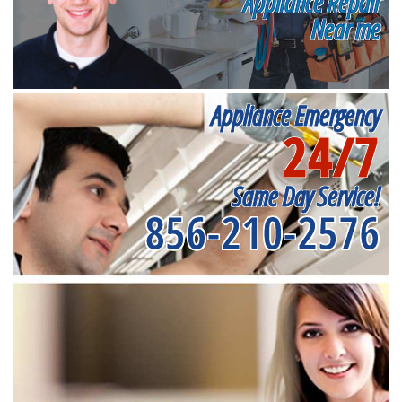
Appliance Repair
Near me
Appliance Emergency
24/7
Same Day Service!
856-210-2576