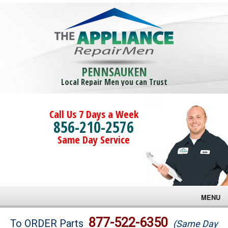
PENNSAUKEN
Local Repair Men you can Trust
Call Us 7 Days a Week
856-210-2576
Same Day Service
MENU
Brands
877-522-6350
To ORDER Parts
(Same Day