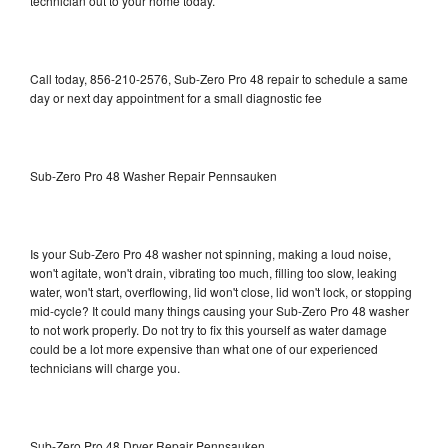
technician out to your home today.
Call today, 856-210-2576, Sub-Zero Pro 48 repair to schedule a same
day or next day appointment for a small diagnostic fee
Sub-Zero Pro 48 Washer Repair Pennsauken
Is your Sub-Zero Pro 48 washer not spinning, making a loud noise,
won't agitate, won't drain, vibrating too much, filling too slow, leaking
water, won't start, overflowing, lid won't close, lid won't lock, or stopping
mid-cycle? It could many things causing your Sub-Zero Pro 48 washer
to not work properly. Do not try to fix this yourself as water damage
could be a lot more expensive than what one of our experienced
technicians will charge you.
Sub-Zero Pro 48 Dryer Repair Pennsauken