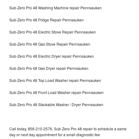
Sub-Zero Pro 48 Washing Machine repair Pennsauken
Sub-Zero Pro 48 Fridge Repair Pennsauken
Sub-Zero Pro 48 Electric Stove Repair Pennsauken
Sub-Zero Pro 48 Gas Stove Repair Pennsauken
Sub-Zero Pro 48 Electric Dryer repair Pennsauken
Sub-Zero Pro 48 Gas Dryer repair Pennsauken
Sub-Zero Pro 48 Top Load Washer repair Pennsauken
Sub-Zero Pro 48 Front Load Washer repair Pennsauken
Sub-Zero Pro 48 Stackable Washer / Dryer Pennsauken
Call today, 856-210-2576, Sub-Zero Pro 48 repair to schedule a same
day or next day appointment for a small diagnostic fee