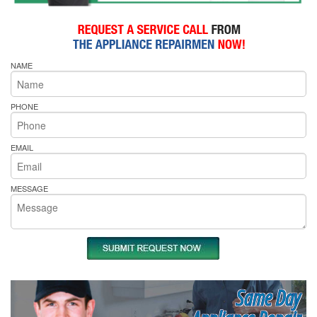
NAME
PHONE
EMAIL
MESSAGE
Same Day