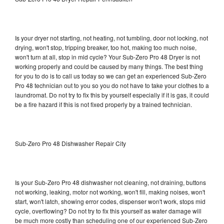
Is your dryer not starting, not heating, not tumbling, door not locking, not
drying, won't stop, tripping breaker, too hot, making too much noise,
won't turn at all, stop in mid cycle? Your Sub-Zero Pro 48 Dryer is not
working properly and could be caused by many things. The best thing
for you to do is to call us today so we can get an experienced Sub-Zero
Pro 48 technician out to you so you do not have to take your clothes to a
laundromat. Do not try to fix this by yourself especially if it is gas, it could
be a fire hazard if this is not fixed properly by a trained technician.
Sub-Zero Pro 48 Dishwasher Repair City
Is your Sub-Zero Pro 48 dishwasher not cleaning, not draining, buttons
not working, leaking, motor not working, won't fill, making noises, won't
start, won't latch, showing error codes, dispenser won't work, stops mid
cycle, overflowing? Do not try to fix this yourself as water damage will
be much more costly than scheduling one of our experienced Sub-Zero