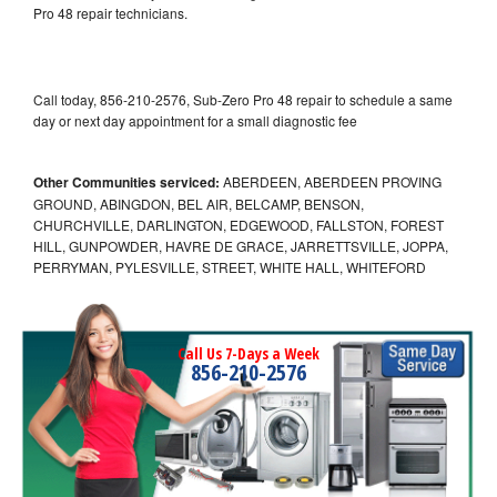
Pro 48 repair technicians.
Call today, 856-210-2576, Sub-Zero Pro 48 repair to schedule a same
day or next day appointment for a small diagnostic fee
Other Communities serviced:
ABERDEEN, ABERDEEN PROVING
GROUND, ABINGDON, BEL AIR, BELCAMP, BENSON,
CHURCHVILLE, DARLINGTON, EDGEWOOD, FALLSTON, FOREST
HILL, GUNPOWDER, HAVRE DE GRACE, JARRETTSVILLE, JOPPA,
PERRYMAN, PYLESVILLE, STREET, WHITE HALL, WHITEFORD
Call Us 7-Days a Week
856-210-2576