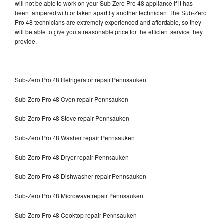
will not be able to work on your Sub-Zero Pro 48 appliance if it has
been tampered with or taken apart by another technician. The Sub-Zero
Pro 48 technicians are extremely experienced and affordable, so they
will be able to give you a reasonable price for the efficient service they
provide.
Sub-Zero Pro 48 Refrigerator repair Pennsauken
Sub-Zero Pro 48 Oven repair Pennsauken
Sub-Zero Pro 48 Stove repair Pennsauken
Sub-Zero Pro 48 Washer repair Pennsauken
Sub-Zero Pro 48 Dryer repair Pennsauken
Sub-Zero Pro 48 Dishwasher repair Pennsauken
Sub-Zero Pro 48 Microwave repair Pennsauken
Sub-Zero Pro 48 Cooktop repair Pennsauken