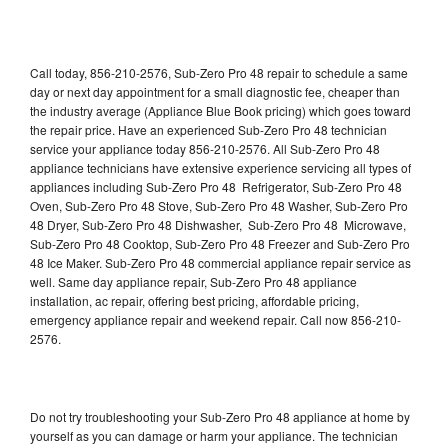
Call today, 856-210-2576, Sub-Zero Pro 48 repair to schedule a same
day or next day appointment for a small diagnostic fee, cheaper than
the industry average (Appliance Blue Book pricing) which goes toward
the repair price. Have an experienced Sub-Zero Pro 48 technician
service your appliance today 856-210-2576. All Sub-Zero Pro 48
appliance technicians have extensive experience servicing all types of
appliances including Sub-Zero Pro 48 Refrigerator, Sub-Zero Pro 48
Oven, Sub-Zero Pro 48 Stove, Sub-Zero Pro 48 Washer, Sub-Zero Pro
48 Dryer, Sub-Zero Pro 48 Dishwasher, Sub-Zero Pro 48 Microwave,
Sub-Zero Pro 48 Cooktop, Sub-Zero Pro 48 Freezer and Sub-Zero Pro
48 Ice Maker. Sub-Zero Pro 48 commercial appliance repair service as
well. Same day appliance repair, Sub-Zero Pro 48 appliance
installation, ac repair, offering best pricing, affordable pricing,
emergency appliance repair and weekend repair. Call now 856-210-
2576.
Do not try troubleshooting your Sub-Zero Pro 48 appliance at home by
yourself as you can damage or harm your appliance. The technician