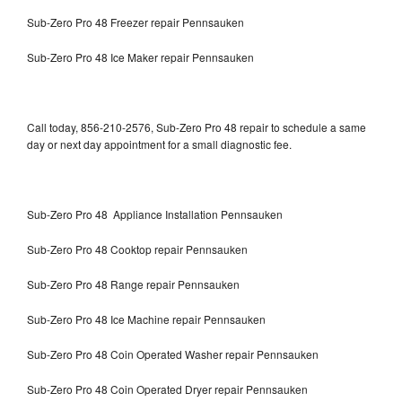
Sub-Zero Pro 48 Freezer repair Pennsauken
Sub-Zero Pro 48 Ice Maker repair Pennsauken
Call today, 856-210-2576, Sub-Zero Pro 48 repair to schedule a same
day or next day appointment for a small diagnostic fee.
Sub-Zero Pro 48 Appliance Installation Pennsauken
Sub-Zero Pro 48 Cooktop repair Pennsauken
Sub-Zero Pro 48 Range repair Pennsauken
Sub-Zero Pro 48 Ice Machine repair Pennsauken
Sub-Zero Pro 48 Coin Operated Washer repair Pennsauken
Sub-Zero Pro 48 Coin Operated Dryer repair Pennsauken